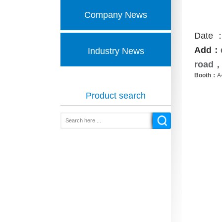
Company News
Date ：
Add：
Industry News
road
，
Booth：
A
Product search