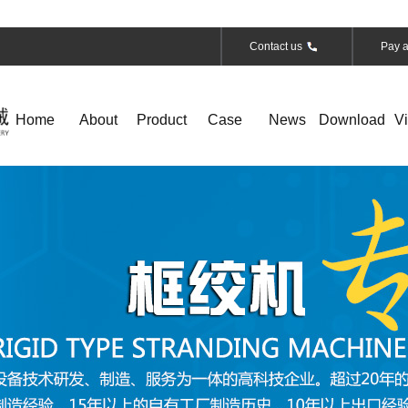
Contact us
Pay a
Home
About
Product
Case
News
Download
V