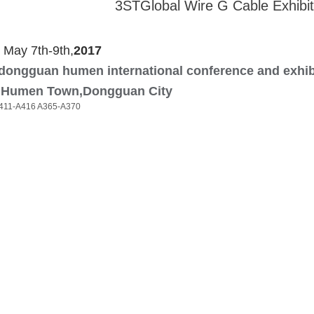
3STGlobal Wire G Cable Exhibit
May 7th-9th,
201
7
dongguan humen international conference and exhib
Humen Town,Dongguan City
411-A416 A365-A370