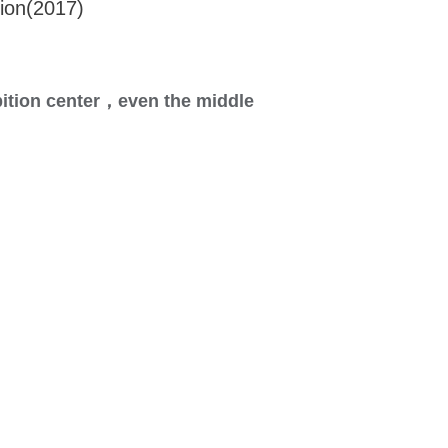
ion(2017)
ition center，
even the middle