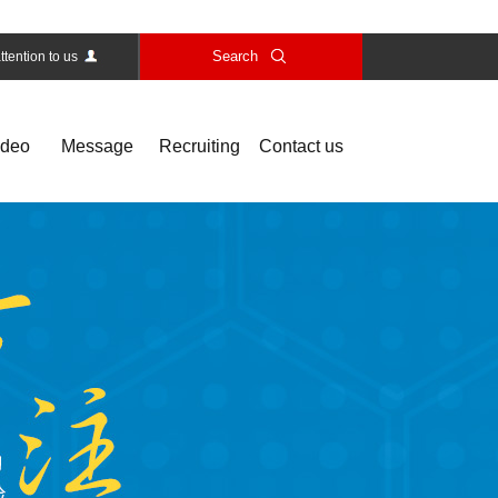
Search
ttention to us
ideo
Message
Recruiting
Contact us