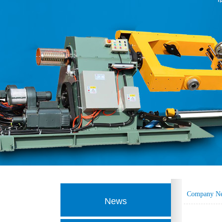
Company N
News