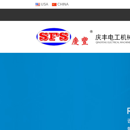
USA
CHINA