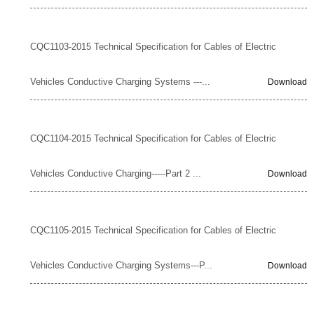
CQC1103-2015 Technical Specification for Cables of Electric
Vehicles Conductive Charging Systems ---...
Download
CQC1104-2015 Technical Specification for Cables of Electric
Vehicles Conductive Charging-----Part 2 ...
Download
CQC1105-2015 Technical Specification for Cables of Electric
Vehicles Conductive Charging Systems---P...
Download