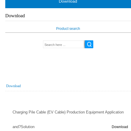
Download
Download
Product search
Download
Charging Pile Cable (EV Cable) Production Equipment Application
and?Solution
Download