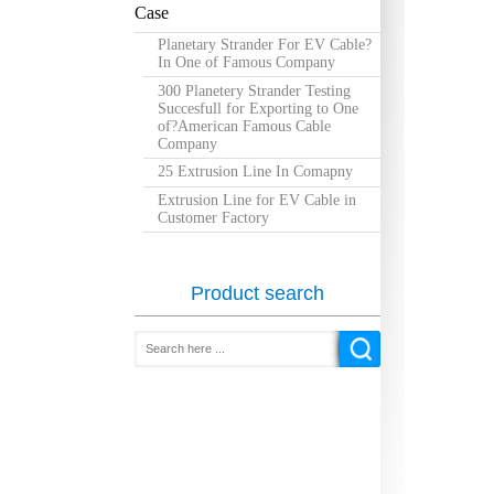
Case
Planetary Strander For EV Cable?
In One of Famous Company
300 Planetery Strander Testing
Succesfull for Exporting to One
of?American Famous Cable
Company
25 Extrusion Line In Comapny
Extrusion Line for EV Cable in
Customer Factory
Product search