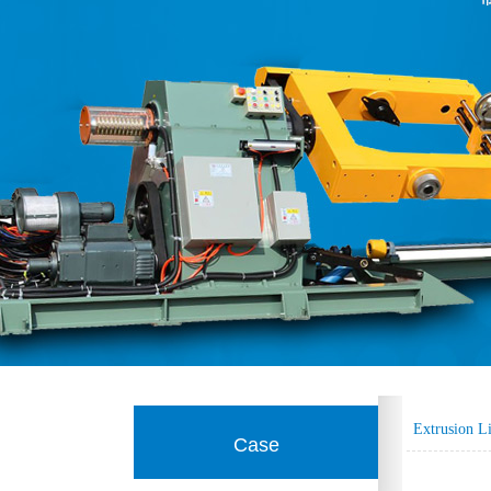
Extrusion L
Case