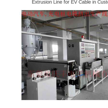
Extrusion Line for EV Cable in Cus