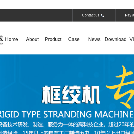
Contact us
Pay a
Home
About
Product
Case
News
Download
V