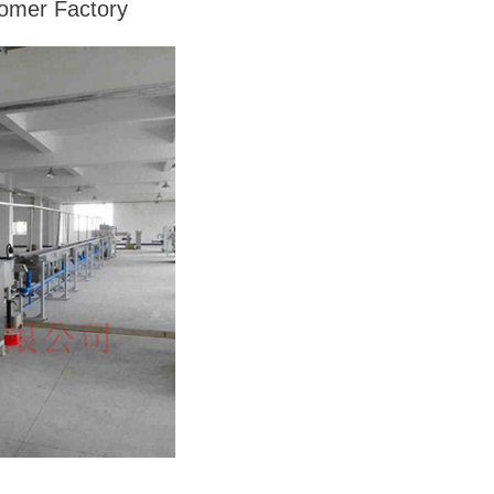
tomer Factory