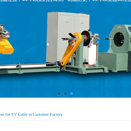
ine for EV Cable in Customer Factory