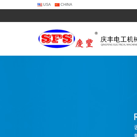
USA
CHINA