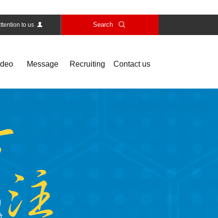
Search
ttention to us
ideo
Message
Recruiting
Contact us